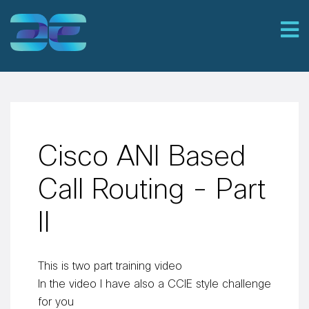
Cisco ANI Based
Call Routing - Part
II
This is two part training video
In the video I have also a CCIE style challenge
for you