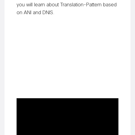
you will learn about Translation-Pattern based
on ANI and DNIS.