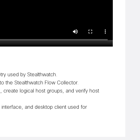
try used by Stealthwatch.
o the Stealthwatch Flow Collector.
create logical host groups, and verify host
interface, and desktop client used for