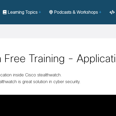
Learning Topics
Podcasts & Workshops
Free Training - Applicat
ication inside Cisco stealthwatch.
lthwatch is great solution in cyber security.