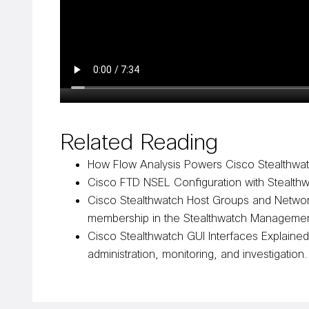
Related Reading
How Flow Analysis Powers Cisco Stealthwa
Cisco FTD NSEL Configuration with Stealth
Cisco Stealthwatch Host Groups and Netwo
membership in the Stealthwatch Manageme
Cisco Stealthwatch GUI Interfaces Explaine
administration, monitoring, and investigation.