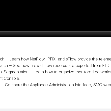
tch
— Learn how NetFlow, IPFIX, and sFlow provide the teleme
watch
— See how firewall flow records are exported from FTD t
rk Segmentation
— Learn how to organize monitored networks, 
nt Console.
d
— Compare the Appliance Administration Interface, SMC web 