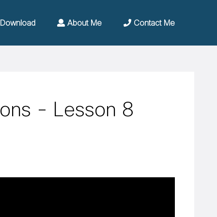
Download
About Me
Contact Me
ions - Lesson 8