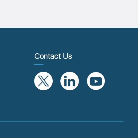
Contact Us