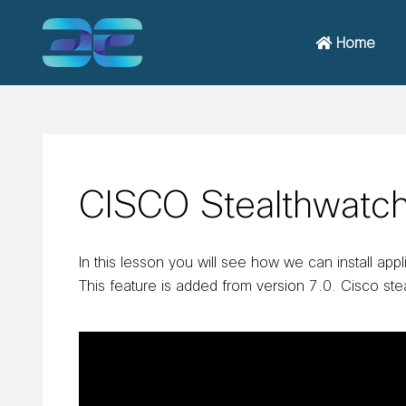
Home
CISCO Stealthwatch 
In this lesson you will see how we can install appl
This feature is added from version 7.0. Cisco stea