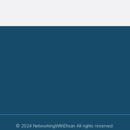
© 2024 NetworkingWithEhsan All rights reserved.