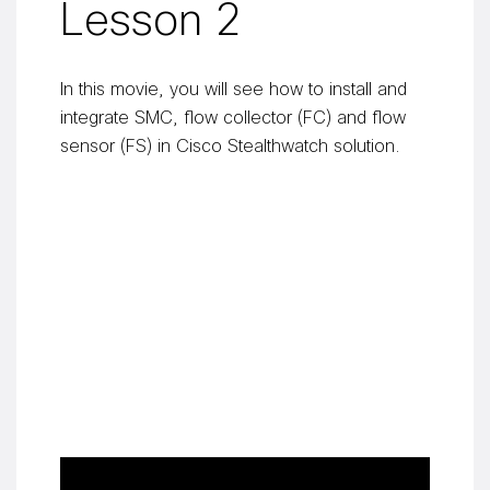
Lesson 2
In this movie, you will see how to install and
integrate SMC, flow collector (FC) and flow
sensor (FS) in Cisco Stealthwatch solution.