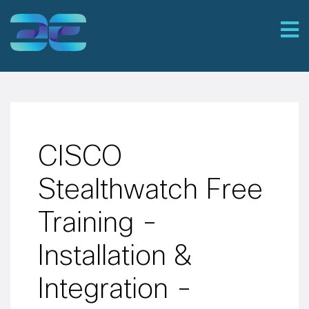
CISCO
Stealthwatch Free
Training -
Installation &
Integration -