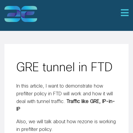
GRE tunnel in FTD
In this article, I want to demonstrate how
prefilter policy in FTD will work and how it will
deal with tunnel traffic.
Traffic like GRE, IP-in-
IP
Also, we will talk about how rezone is working
in prefilter policy.