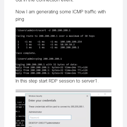
out in the connection event.
Now I am generating some ICMP traffic with
ping
In this step start RDP session to server1.