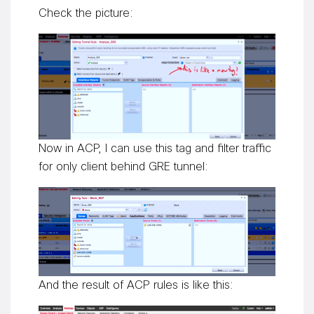
Check the picture:
Now in ACP, I can use this tag and filter traffic
for only client behind GRE tunnel:
And the result of ACP rules is like this: