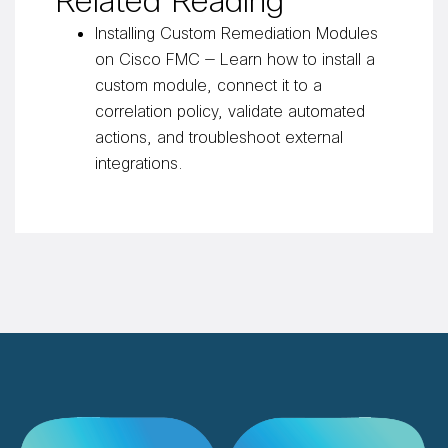
Related Reading
Installing Custom Remediation Modules
on Cisco FMC
— Learn how to install a
custom module, connect it to a
correlation policy, validate automated
actions, and troubleshoot external
integrations.