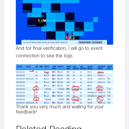
And for final verification, I will go to event
connection to see the logs.
Thank you very much and waiting for your
feedback!