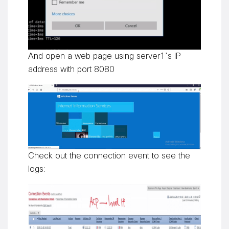
And open a web page using server1’s IP
address with port 8080
Check out the connection event to see the
logs: