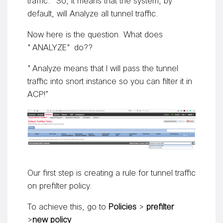
traffic.” So, it means that the system, by
default, will Analyze all tunnel traffic.
Now here is the question. What does
"ANALYZE" do??
"Analyze means that I will pass the tunnel
traffic into snort instance so you can filter it in
ACP!”
Our first step is creating a rule for tunnel traffic
on prefilter policy.
To achieve this, go to
Policies
>
prefilter
>
new policy