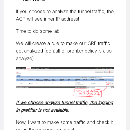
If you choose to analyze the tunnel traffic, the
ACP will see inner IP address!
Time to do some lab:
We will create a rule to make our GRE traffic
get analyzed (default of prefilter policy is also
analyze)
If we choose analyze tunnel traffic, the logging
in prefilter is not available.
Now, I want to make some traffic and check it