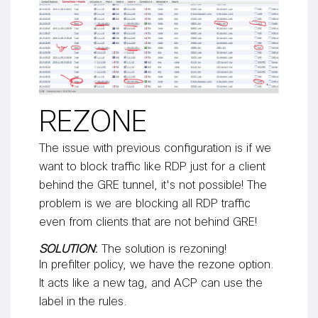
REZONE
The issue with previous configuration is if we
want to block traffic like RDP just for a client
behind the GRE tunnel, it's not possible! The
problem is we are blocking all RDP traffic
even from clients that are not behind GRE!
SOLUTION
:
The solution is rezoning!
In prefilter policy, we have the rezone option.
It acts like a new tag, and ACP can use the
label in the rules.