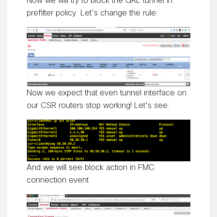
Now we will try to block the GRE tunnel in
prefilter policy. Let’s change the rule:
Now we expect that even tunnel interface on
our CSR routers stop working! Let's see:
And we will see block action in FMC
connection event