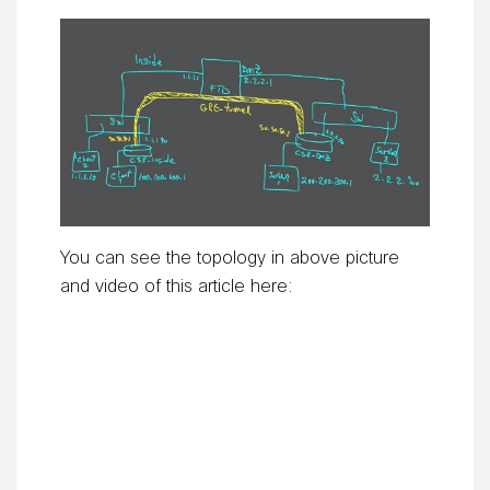
You can see the topology in above picture
and video of this article here: