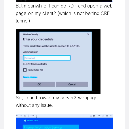
But meanwhile, I can do RDP and open a web
page on my client2 (which is not behind GRE
tunnel)
So, I can browse my server2 webpage
without any issue.