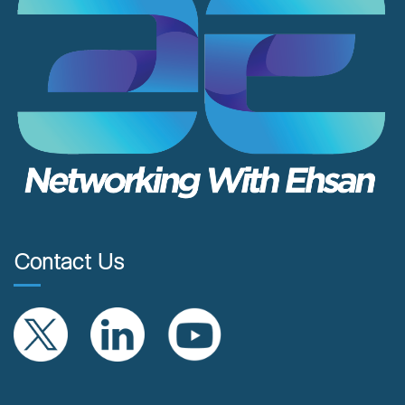
Contact Us