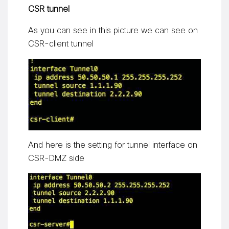
CSR tunnel
As you can see in this picture we can see on
CSR-client tunnel
And here is the setting for tunnel interface on
CSR-DMZ side