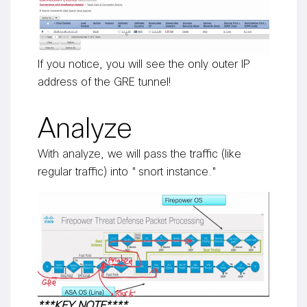
If you notice, you will see the only outer IP
address of the GRE tunnel!
Analyze
With analyze, we will pass the traffic (like
regular traffic) into "snort instance."
***KEY NOTE****