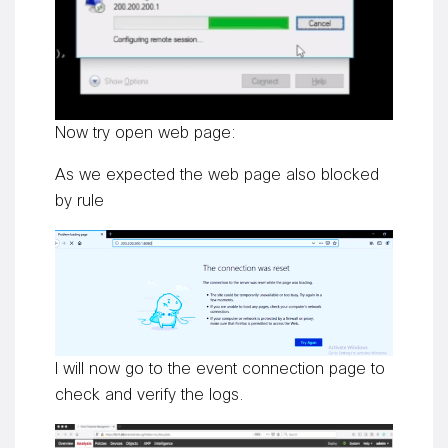
Now try open web page:
As we expected the web page also blocked
by rule
I will now go to the event connection page to
check and verify the logs.