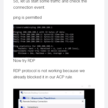
So, let us start some traffic and check the
connection event:
ping is permitted
Now try RDP
RDP protocol is not working because we
already blocked it in our ACP rule.