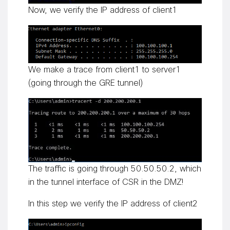
Now, we verify the IP address of client1
We make a trace from client1 to server1
(going through the GRE tunnel)
The traffic is going through 50.50.50.2, which
in the tunnel interface of CSR in the DMZ!
In this step we verify the IP address of client2