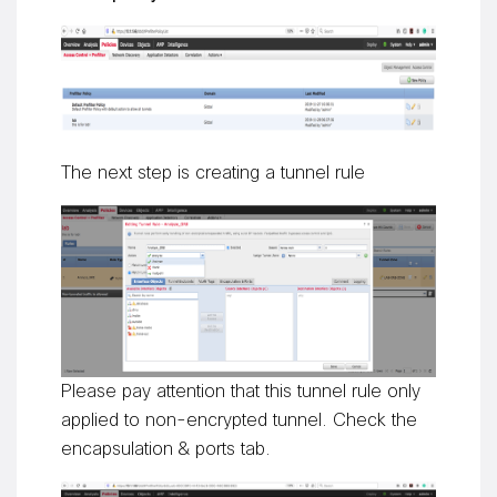
The next step is creating a tunnel rule
Please pay attention that this tunnel rule only
applied to non-encrypted tunnel. Check the
encapsulation & ports tab.