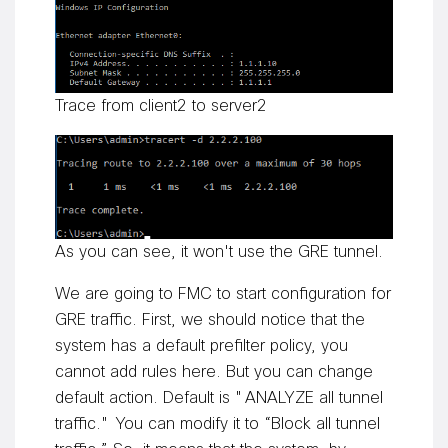
Trace from client2 to server2
As you can see, it won't use the GRE tunnel.
We are going to FMC to start configuration for
GRE traffic. First, we should notice that the
system has a default prefilter policy, you
cannot add rules here. But you can change
default action. Default is "ANALYZE all tunnel
traffic." You can modify it to “Block all tunnel