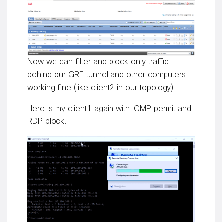
Now we can filter and block only traffic
behind our GRE tunnel and other computers
working fine (like client2 in our topology)
Here is my client1 again with ICMP permit and
RDP block.