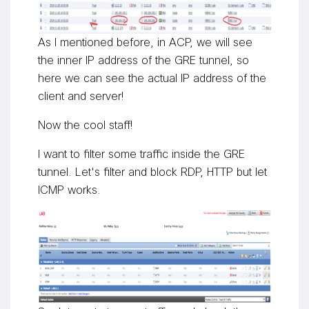
As I mentioned before, in ACP, we will see
the inner IP address of the GRE tunnel, so
here we can see the actual IP address of the
client and server!
Now the cool staff!
I want to filter some traffic inside the GRE
tunnel. Let's filter and block RDP, HTTP but let
ICMP works.