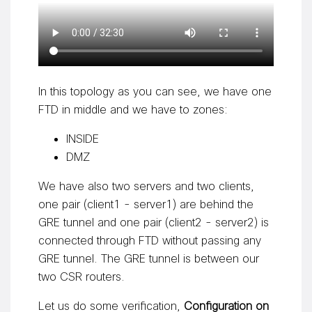
In this topology as you can see, we have one
FTD in middle and we have to zones:
INSIDE
DMZ
We have also two servers and two clients,
one pair (client1 - server1) are behind the
GRE tunnel and one pair (client2 - server2) is
connected through FTD without passing any
GRE tunnel. The GRE tunnel is between our
two CSR routers.
Let us do some verification,
Configuration on