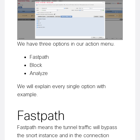
We have three options in our action menu.
Fastpath
Block
Analyze
We will explain every single option with
example.
Fastpath
Fastpath means the tunnel traffic will bypass
the snort instance and in the connection