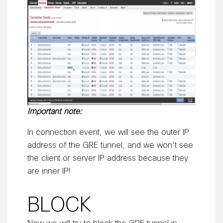
Important note:
In connection event, we will see the outer IP
address of the GRE tunnel, and we won't see
the client or server IP address because they
are inner IP!
BLOCK