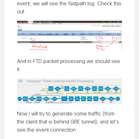
event, we will see the fastpath log. Check this
out:
And in FTD packet processing we should see
it
Now I will try to generate some traffic (from
the client that is behind GRE tunnel), and let's
see the event connection: