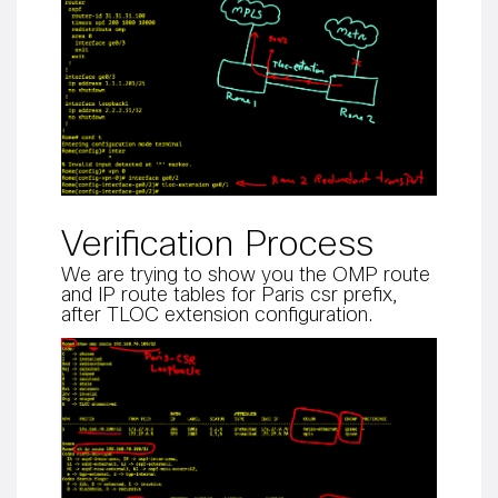
Verification Process
We are trying to show you the OMP route
and IP route tables for Paris csr prefix,
after TLOC extension configuration.