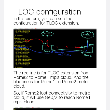
TLOC configuration
In this picture, you can see the
configuration for TLOC extension.
The red line is for TLOC extension from
Rome2 to Rome1 mpls cloud. And the
blue line is for Rome1 to Rome2 metro
cloud.
So, if Rome2 lost connectivity to metro
cloud, it will use Ge0/2 to reach Rome1
mpls cloud.