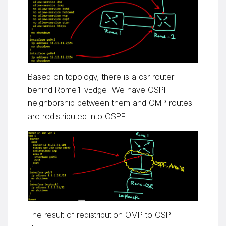
Based on topology, there is a csr router
behind Rome1
vEdge
. We have OSPF
neighborship between them and OMP routes
are redistributed into OSPF.
The result of redistribution OMP to OSPF