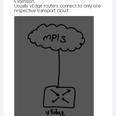
Extension.
Usually vEdge routers connect to only one
respective transport cloud.