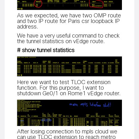
As we expected, we have two OMP route
and two IP route for Paris csr loopback IP
address.
We have a very useful command to check
the tunnel statistics on vEdge route.
# show tunnel statistics
Here we want to test TLOC extension
function. For this purpose, I want to
shutdown Ge0/1 on Rome1 vEdge router.
After losing connection to mpls cloud we
can use TLOC extension to reach metro