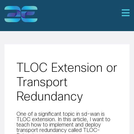
TLOC Extension or
Transport
Redundancy
One of a significant topic in sd-wan is
TLOC extension. In this article, I want to
teach how to implement and deploy
transport redundancy called TLOC-