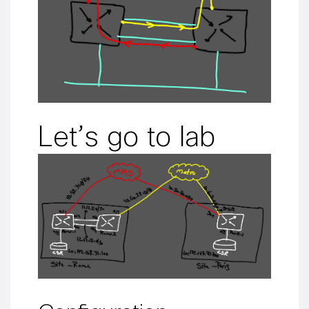
Let’s go to lab