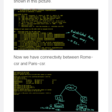
shown in this picture.
Now we have connectivity between Rome-
csr and Paris-csr.