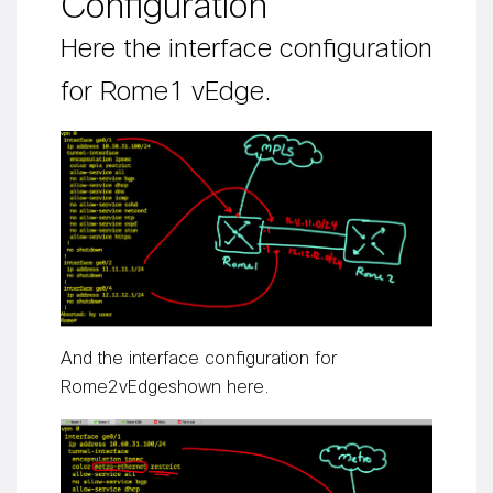
Configuration
Here the interface configuration
for Rome1
vEdge
.
A
nd
the interface configuration for
Rome
2
vEdge
shown here
.