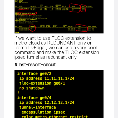
If we want to use TLOC extension to
metro cloud as REDUNDANT only on
Rome1 vEdge , we can use a very cool
command and make the TLOC extension
ipsec tunnel as redundant only.
# last-resort-circuit