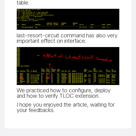
table.
last-resort-circuit command has also very
important effect on interface.
We practiced how to configure, deploy
and how to verify TLOC extension.
I hope you enjoyed the article, waiting for
your feedbacks.