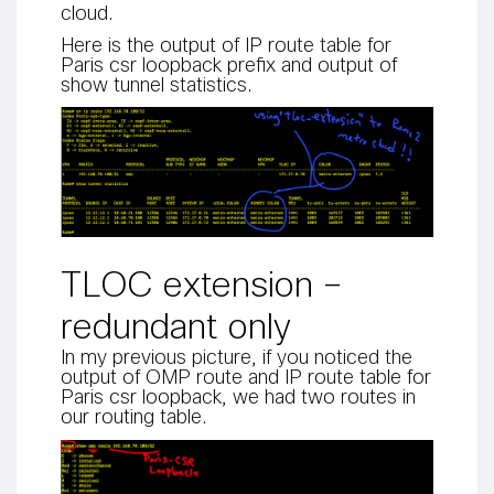
cloud.
Here is the output of IP route table for
Paris csr loopback prefix and output of
show tunnel statistics.
TLOC extension –
redundant only
In my previous picture, if you noticed the
output of OMP route and IP route table for
Paris csr loopback, we had two routes in
our routing table.