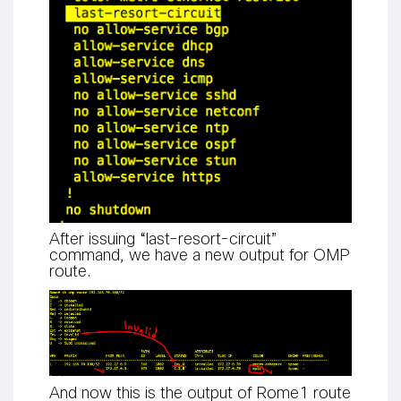
After issuing “last-resort-circuit”
command, we have a new output for OMP
route.
And now this is the output of Rome1 route