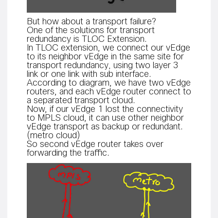
But how about a transport failure?
One of the solutions for transport
redundancy is TLOC Extension.
In TLOC extension, we connect our vEdge
to its neighbor vEdge in the same site for
transport redundancy
using two layer 3
,
link or one link with sub interface.
According to diagram, we have two vEdge
routers, and each vEdge router connect to
a separated transport cloud.
Now, if our vEdge 1 lost the connectivity
to MPLS cloud, it can use other neighbor
vEdge transport as backup or redundant.
(metro cloud)
So second vEdge router takes over
forwarding the traffic.