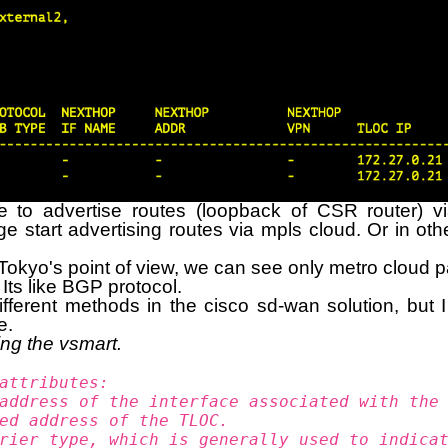
e to advertise routes (loopback of CSR router) vi
ge start advertising routes via mpls cloud. Or in ot
kyo's point of view, we can see only metro cloud path
Its like BGP protocol.
ferent methods in the cisco sd-wan solution, but 
e.
ing the vsmart.
attributes:
address of the interface associated with the
ed address of the TLOC.
rier type, which is generally used to indica