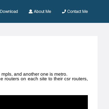
Download
About Me
Contact Me
 mpls, and another one is metro.
routers on each site to their csr routers,