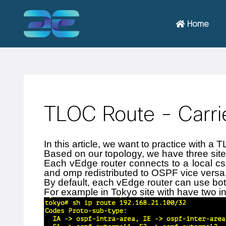
Home
TLOC Route - Carrie
In this article, we want to practice with a T
Based on our topology, we have three site
Each vEdge router connects to a local csr
and omp redistributed to OSPF vice versa
By default, each vEdge router can use both
For example in Tokyo site with have two in