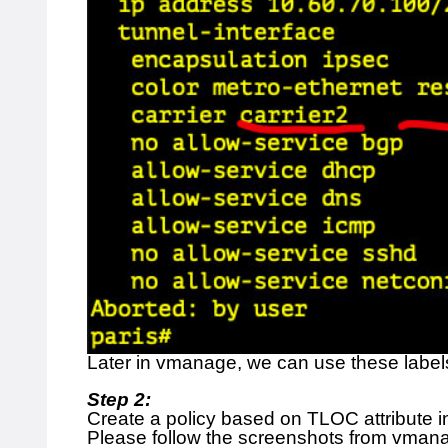
Later in vmanage, we can use these labels 
Step 2:
Create a policy based on TLOC attribute
Please follow the screenshots from vman