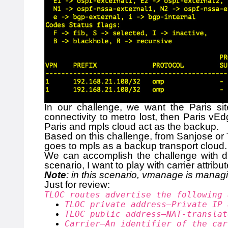
In our challenge, we want the Paris sit
connectivity to metro lost, then Paris vEd
Paris and mpls cloud act as the backup.
Based on this challenge, from Sanjose or To
goes to mpls as a backup transport cloud. 
We can accomplish the challenge with dif
scenario, I want to play with carrier attribut
Note
: in this scenario, vmanage is manag
Just for review:
TLOC routes advertise the following 
TLOC private address—Private IP 
TLOC public address—NAT-translat
Carrier—An identifier of the car