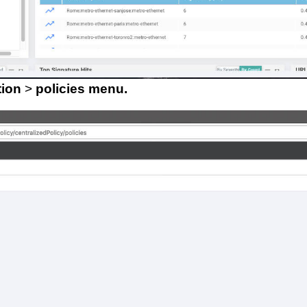
tion
>
policies menu.