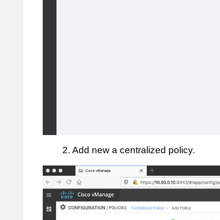
2. Add new a centralized policy.