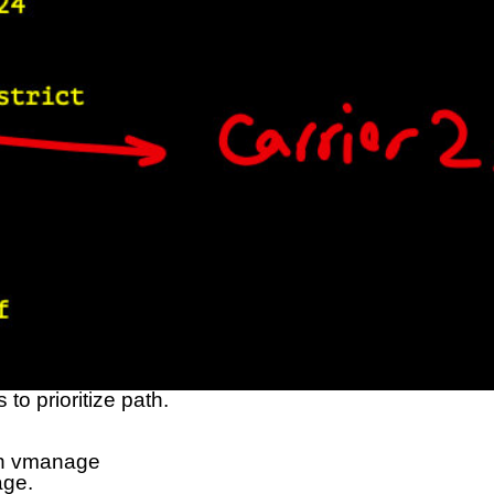
to prioritize path.
 in vmanage
age.