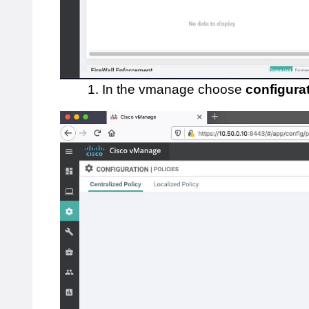
1. In the vmanage choose
configura