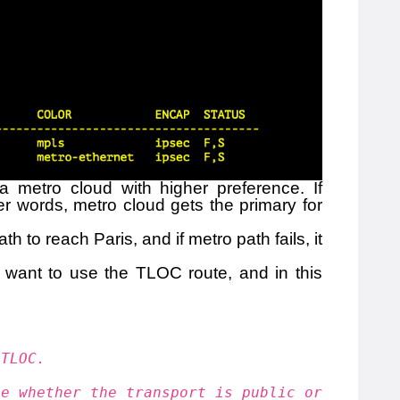
a metro cloud with higher preference. If
her words, metro cloud gets the primary for
 to reach Paris, and if metro path fails, it
I want to use the TLOC route, and in this
 TLOC.
te whether the transport is public or