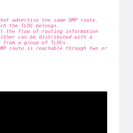
that advertise the same OMP route.
ich the TLOC belongs.
ol the flow of routing information
either can be distributed with a
c from a group of TLOCs.
OMP route is reachable through two or