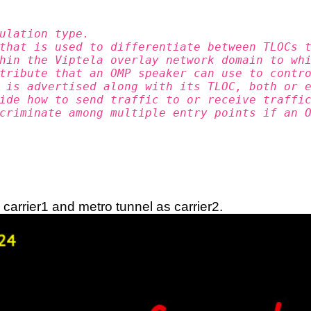
ulation type.
that is used to differentiate between TLOCs 
hin the Viptela overlay network domain to wh
tribute that an OMP speaker can use to contr
 is advertised along with its TLOC, both or 
ide how to send traffic to or receive traffi
criminate among multiple entry points if an 
 carrier1 and metro tunnel as carrier2.