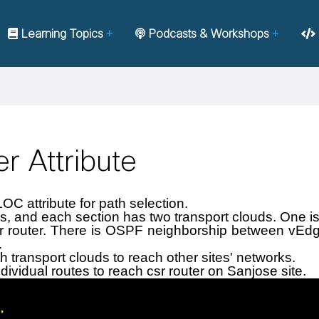
Learning Topics
Podcasts & Workshops
r Attribute
LOC attribute for path selection.
s, and each section has two transport clouds. One is
 router. There is OSPF neighborship between vEdge 
.
 transport clouds to reach other sites' networks.
dividual routes to reach csr router on Sanjose site.