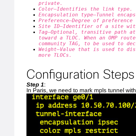
private.
Color—Identifies the link type.
Encapsulation type—Tunnel encaps
Preference—Degree of preference 
Site ID—Identifier of a site wit
Tag—Optional, transitive path at
toward a TLOC. When an OMP route
community TAG, to be used to dec
Weight—Value that is used to dis
more TLOCs.
Configuration Steps
Step 1
:
In Paris, we need to mark mpls tunnel with